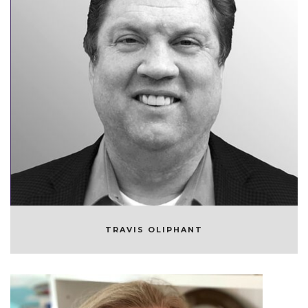
TRAVIS OLIPHANT
FOUNDER AND CEO/CTO OF QUANSIGHT
TRAVIS OLIPHANT