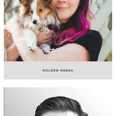
HOLDEN KARAU
OPEN SOURCE DEVELOPER
HOLDEN KARAU