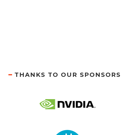
THANKS TO OUR SPONSORS