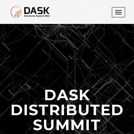
Toggle
navigati
DASK
DISTRIBUTED
SUMMIT