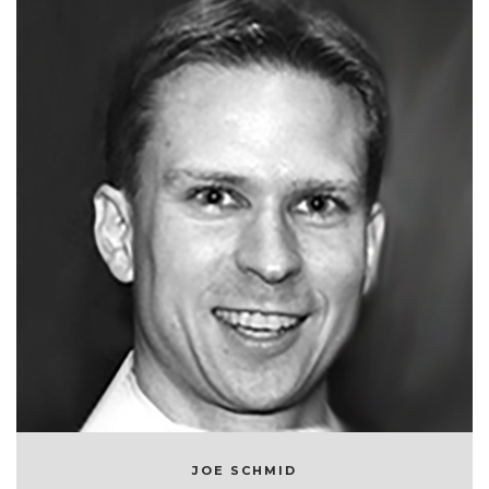
JOE SCHMID
CHIEF TECHNOLOGY OFFICER AT SYMPHONYRM
JOE SCHMID