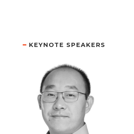
KEYNOTE SPEAKERS
PETER WANG