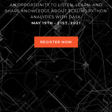
AN OPPORTUNITY TO LISTEN, LEARN, AND
SHARE KNOWLEDGE ABOUT SCALING PYTHON
ANALYTICS WITH DASK.
MAY 19TH - 21ST, 2021
︾
REGISTER NOW