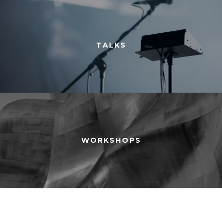
TALKS
WORKSHOPS