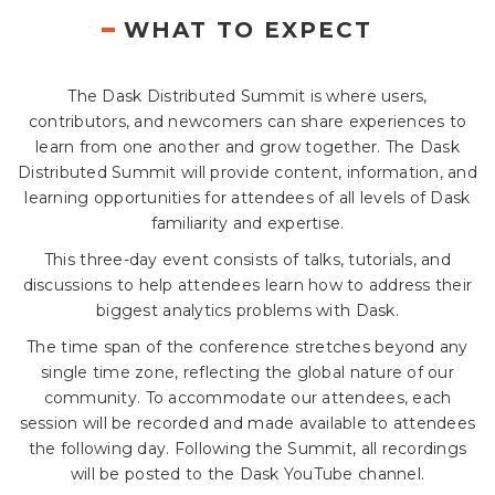
WHAT TO EXPECT
The Dask Distributed Summit is where users,
contributors, and newcomers can share experiences to
learn from one another and grow together. The Dask
Distributed Summit will provide content, information, and
learning opportunities for attendees of all levels of Dask
familiarity and expertise.
This three-day event consists of talks, tutorials, and
discussions to help attendees learn how to address their
biggest analytics problems with Dask.
The time span of the conference stretches beyond any
single time zone, reflecting the global nature of our
community. To accommodate our attendees, each
session will be recorded and made available to attendees
the following day. Following the Summit, all recordings
will be posted to the Dask YouTube channel.