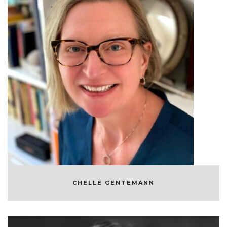
CHELLE GENTEMANN
OCEANOGRAPHER AND SCIENTIST
CHELLE GENTEMANN