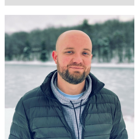
GRANT GELVEN
STAFF DATA SCIENTIST AT WALMART GLOBAL
TECH