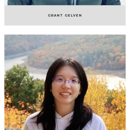
GRANT GELVEN
JIE LOU
MACHINE LEARNING ENGINEER AT
SYMPHONYRM