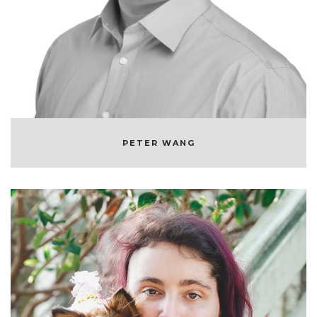
CO-FOUNDER & CEO OF ANACONDA
PETER WANG