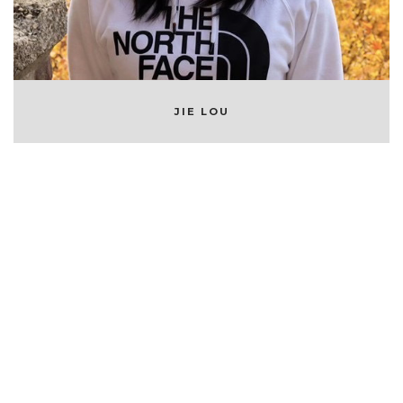
JIE LOU