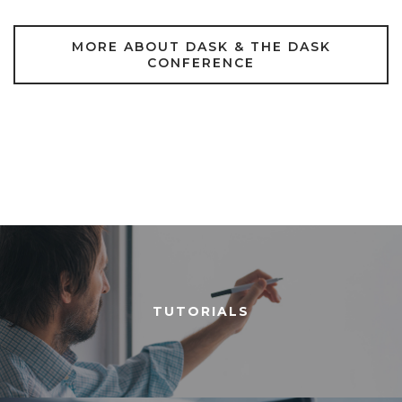
MORE ABOUT DASK & THE DASK
CONFERENCE
TUTORIALS