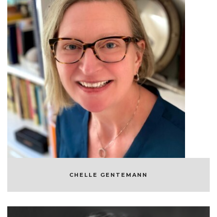
CHELLE GENTEMANN
OCEANOGRAPHER AND SCIENTIST
CHELLE GENTEMANN