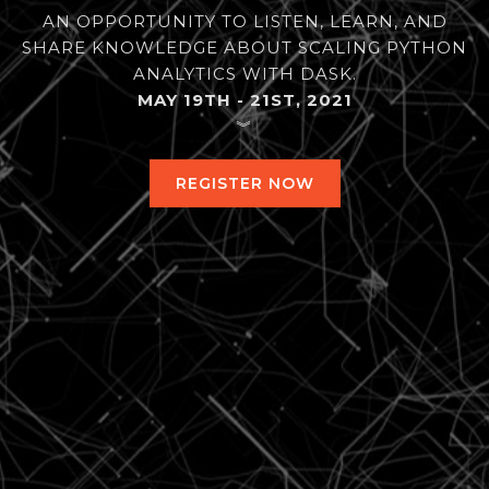
AN OPPORTUNITY TO LISTEN, LEARN, AND
SHARE KNOWLEDGE ABOUT SCALING PYTHON
ANALYTICS WITH DASK.
MAY 19TH - 21ST, 2021
︾
REGISTER NOW