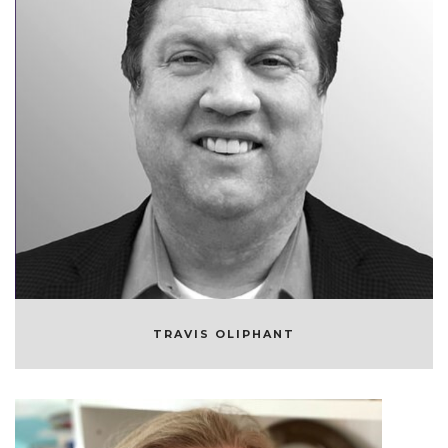
TRAVIS OLIPHANT
FOUNDER AND CEO/CTO OF QUANSIGHT
TRAVIS OLIPHANT