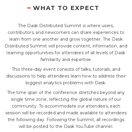
WHAT TO EXPECT
The Dask Distributed Summit is where users,
contributors, and newcomers can share experiences to
learn from one another and grow together. The Dask
Distributed Summit will provide content, information, and
learning opportunities for attendees of all levels of Dask
familiarity and expertise.
This three-day event consists of talks, tutorials, and
discussions to help attendees learn how to address their
biggest analytics problems with Dask.
The time span of the conference stretches beyond any
single time zone, reflecting the global nature of our
community. To accommodate our attendees, each
session will be recorded and made available to attendees
the following day. Following the Summit, all recordings
will be posted to the Dask YouTube channel.