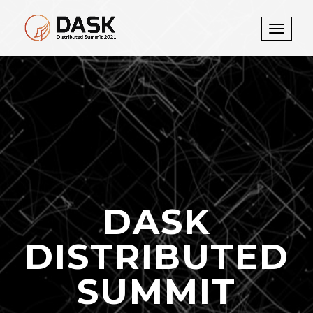
Toggle
navigati
DASK
DISTRIBUTED
SUMMIT