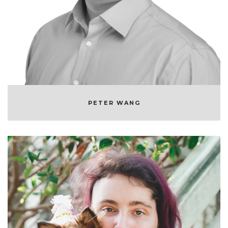
CO-FOUNDER & CEO OF ANACONDA
PETER WANG