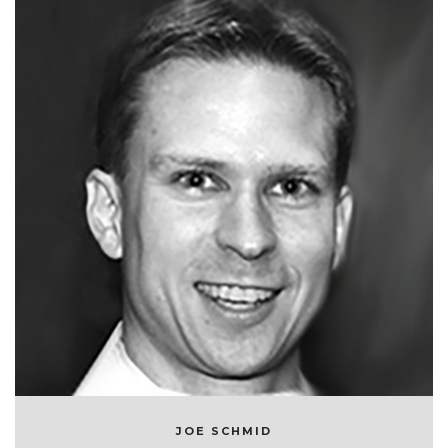
JOE SCHMID
CHIEF TECHNOLOGY OFFICER AT SYMPHONYRM
JOE SCHMID