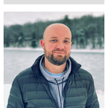
GRANT GELVEN
STAFF DATA SCIENTIST AT WALMART GLOBAL
TECH