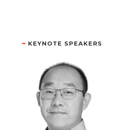
KEYNOTE SPEAKERS
PETER WANG