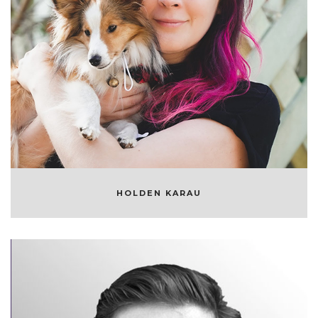
HOLDEN KARAU
OPEN SOURCE DEVELOPER
HOLDEN KARAU