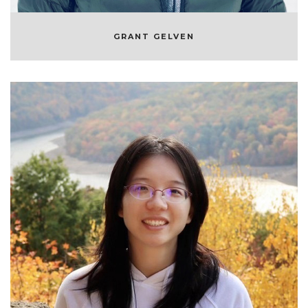
GRANT GELVEN
JIE LOU
MACHINE LEARNING ENGINEER AT
SYMPHONYRM