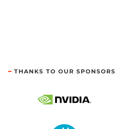
THANKS TO OUR SPONSORS