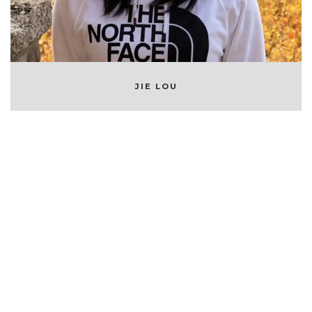
JIE LOU