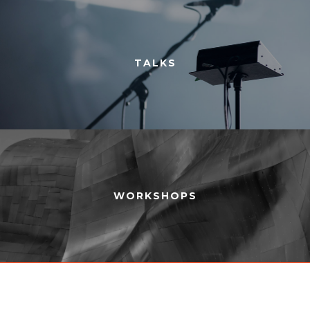
TALKS
WORKSHOPS