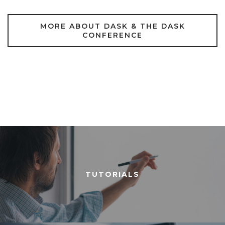
MORE ABOUT DASK & THE DASK
CONFERENCE
TUTORIALS