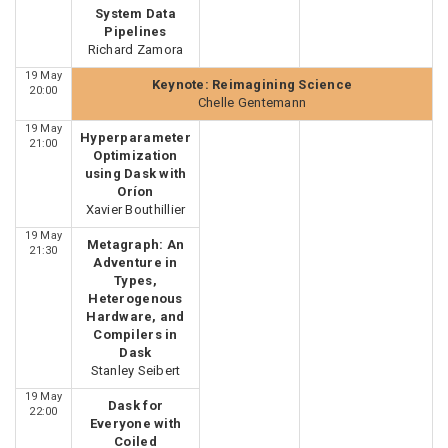
System Data
Pipelines
Richard Zamora
19 May
Keynote: Reimagining Science
20:00
Chelle Gentemann
19 May
Hyperparameter
21:00
Optimization
using Dask with
Oríon
Xavier Bouthillier
19 May
Metagraph: An
21:30
Adventure in
Types,
Heterogenous
Hardware, and
Compilers in
Dask
Stanley Seibert
19 May
Dask for
22:00
Everyone with
Coiled