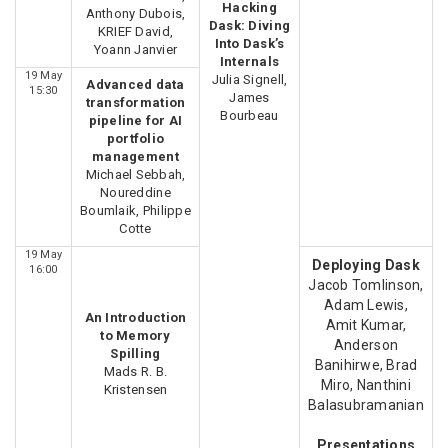
Hacking
Anthony Dubois,
Dask: Diving
KRIEF David,
Into Dask’s
Yoann Janvier
Internals
19 May
Julia Signell,
Advanced data
15:30
James
transformation
Bourbeau
pipeline for AI
portfolio
management
Michael Sebbah,
Noureddine
Boumlaik, Philippe
Cotte
19 May
Deploying Dask
16:00
Jacob Tomlinson,
Adam Lewis,
An Introduction
Amit Kumar,
to Memory
Anderson
Spilling
Banihirwe, Brad
Mads R. B.
Miro, Nanthini
Kristensen
Balasubramanian
Presentations