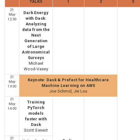
TALKS
1
2
3
21
Dark Energy
May
with Dask:
12:30
Analyzing
data from the
Next
Generation
of Large
Astronomical
Surveys
Michael
Wood-Vasey
21
Keynote: Dask & Prefect for Healthcare
May
Machine Learning on AWS
13:00
Joe Schmid, Jie Lou
21
Training
May
PyTorch
14:00
models
faster with
Dask
Scott Sievert
21