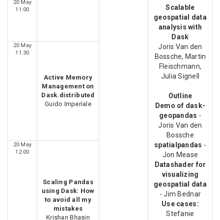
20 May
Scalable
11:00
geospatial data
analysis with
Dask
20 May
Joris Van den
11:30
Bossche, Martin
Fleischmann,
Julia Signell
Active Memory
Management on
Dask.distributed
Outline
Guido Imperiale
Demo of dask-
geopandas
-
Joris Van den
Bossche
spatialpandas
-
20 May
12:00
Jon Mease
Datashader for
visualizing
Scaling Pandas
geospatial data
using Dask: How
- Jim Bednar
to avoid all my
Use cases:
mistakes
Stefanie
Krishan Bhasin