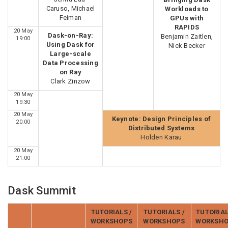
Caruso, Michael
Workloads to
Feiman
GPUs with
RAPIDS
20 May
Dask-on-Ray:
Benjamin Zaitlen,
19:00
Using Dask for
Nick Becker
Large-scale
Data Processing
on Ray
Clark Zinzow
20 May
19:30
20 May
Keynote: Design Principles of
20:00
Distributed Systems
Holden Karau
20 May
21:00
Dask Summit
TUTORIALS /
TUTORIALS /
TUTORIAL
WORKSHOPS
WORKSHOPS
WORKSH