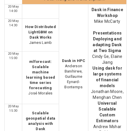
20 May
Dask in Finance
14:00
Workshop
20 May
Mike McCarty
14:30
How Distributed
LightGBM on
Presentations
Dask Works
Deploying and
James Lamb
adapting Dask
at Two Sigma
20 May
Cindy Ge, Elaine
15:00
Dask in HPC
mlforecast:
Jiang
Anderson
Scalable
Using dask for
Banihirwe,
machine
large systems
Guillaume
learning based
of financial
Eynard-
time series
models
Bontemps
forecasting
Jonathan Moore,
José Morales
Menghan Chen
Universal
20 May
Scalable
15:30
Scalable
Custom
geospatial data
Estimators
analysis with
Andrew Mshar
Dask