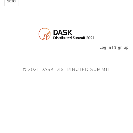
20:00
Log in
|
Sign up
© 2021 DASK DISTRIBUTED SUMMIT