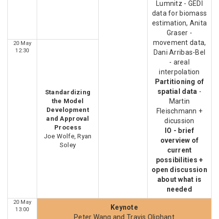
Lumnitz - GEDI
data for biomass
estimation, Anita
Graser -
movement data,
20 May
12:30
Dani Arribas-Bel
- areal
interpolation
Partitioning of
spatial data
-
Standardizing
the Model
Martin
Development
Fleischmann +
and Approval
dicussion
Process
IO - brief
Joe Wolfe, Ryan
overview of
Soley
current
possibilities +
open discussion
about what is
needed
20 May
Keynote
13:00
Peter Wang and Travis Oliphant