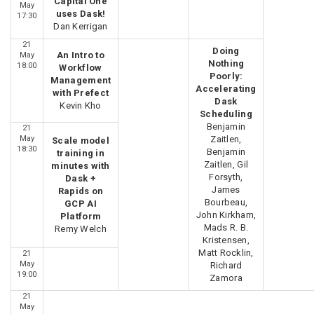
Capital One
May
uses Dask!
17:30
Dan Kerrigan
21
Doing
An Intro to
May
Nothing
18:00
Workflow
Poorly:
Management
Accelerating
with Prefect
Dask
Kevin Kho
Scheduling
Benjamin
21
May
Zaitlen,
Scale model
18:30
Benjamin
training in
Zaitlen, Gil
minutes with
Forsyth,
Dask +
James
Rapids on
Bourbeau,
GCP AI
John Kirkham,
Platform
Mads R. B.
Remy Welch
Kristensen,
Matt Rocklin,
21
May
Richard
19:00
Zamora
21
May