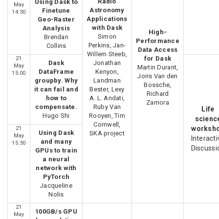
Radio
Using Dask to
May
Astronomy
Finetune
14:30
Applications
Geo-Raster
with Dask
Analysis
High-
Simon
Brendan
Performance
Perkins, Jan-
Collins
Data Access
Willem Steeb,
for Dask
21
Dask
Jonathan
May
Martin Durant,
DataFrame
Kenyon,
15:00
Joris Van den
groupby. Why
Landman
Bossche,
it can fail and
Bester, Lexy
Richard
how to
A. L. Andati,
Zamora
compensate.
Ruby Van
Life
Hugo Shi
Rooyen, Tim
scienc
Cornwell,
worksh
21
Using Dask
SKA project
May
Interacti
and many
15:30
Discussi
GPUs to train
a neural
network with
PyTorch
Jacqueline
Nolis
21
100GB/s GPU
May