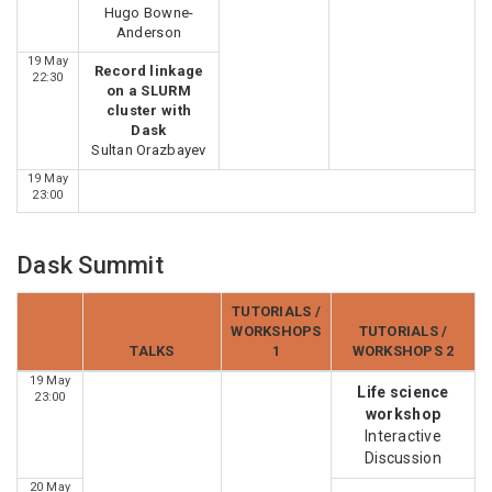
Hugo Bowne-
Anderson
19 May
Record linkage
22:30
on a SLURM
cluster with
Dask
Sultan Orazbayev
19 May
23:00
Dask Summit
TUTORIALS /
WORKSHOPS
TUTORIALS /
TALKS
1
WORKSHOPS 2
19 May
Life science
23:00
workshop
Interactive
Discussion
20 May