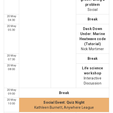
problem
Social
20 May
Break
04:30
20 May
Dask Down
05:30
Under: Marine
Heatwave code
(Tutorial)
Nick Mortimer
20 May
Break
07:30
20 May
Life science
08:00
workshop
Interactive
Discussion
20 May
Break
09:00
20 May
Social Event: Quiz Night
10:00
Kathleen Burnett, Anywhere League