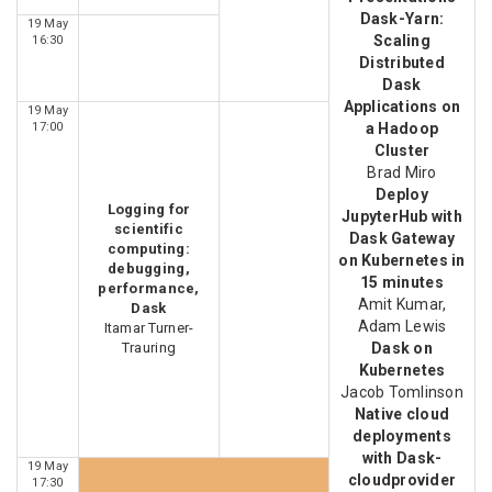
Dask-Yarn:
19 May
Scaling
16:30
Distributed
Dask
Applications on
19 May
17:00
a Hadoop
Cluster
Brad Miro
Deploy
Logging for
JupyterHub with
scientific
Dask Gateway
computing:
on Kubernetes in
debugging,
15 minutes
performance,
Amit Kumar,
Dask
Adam Lewis
Itamar Turner-
Trauring
Dask on
Kubernetes
Jacob Tomlinson
Native cloud
deployments
with Dask-
19 May
cloudprovider
17:30