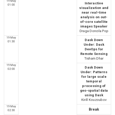
19 May
Interactive
01:00
visualization and
near real-time
analysis on out-
of-core satellite
images Speaker
Draga Doncila Pop
19 May
Dask Down
01:30
Under: Dask
DevOps for
Remote Sensing
Tisham Dhar
19 May
Dask Down
02:00
Under: Patterns
for large scale
temporal
processing of
geo-spatial data
using Dask
Kirill Kouzoubov
19 May
Break
02:30