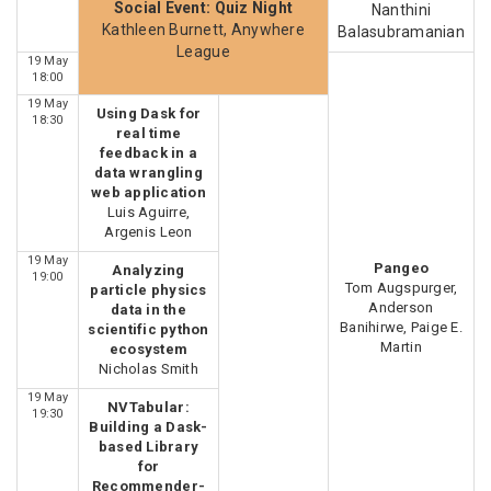
Social Event: Quiz Night
Nanthini
Kathleen Burnett, Anywhere
Balasubramanian
League
19 May
18:00
19 May
Using Dask for
18:30
real time
feedback in a
data wrangling
web application
Luis Aguirre,
Argenis Leon
19 May
Pangeo
Analyzing
19:00
Tom Augspurger,
particle physics
Anderson
data in the
Banihirwe, Paige E.
scientific python
Martin
ecosystem
Nicholas Smith
19 May
NVTabular:
19:30
Building a Dask-
based Library
for
Recommender-