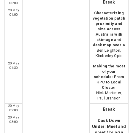
Break
00:00
20 May
Characterizing
01:00
vegetation patch
proximity and
size across
Australia with
skimage and
dask map overla
Ben Leighton,
Kimberley Opie
20 May
Making the most
01:30
of your
schedule: From
HPC to Local
Cluster
Nick Mortimer,
Paul Branson
20 May
Break
02:00
20 May
Dask Down
03:00
Under: Meet and
greet / bring a