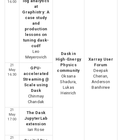
log analytics
16:00
at
Graphistry: A
case study
and
production
lessons on
tuning dask-
cudf
Leo
Dask in
Meyerovich
High-Energy
Xarray User
Physics
Forum
21
GPU-
May
community
Deepak
accelerated
16:30
Oksana
Cherian,
Streaming @
Shadura,
Anderson
Scale using
Lukas
Banihirwe
Dask
Heinrich
Chinmay
Chandak
21
The Dask
May
JupyterLab
17:00
extension
Ian Rose
21