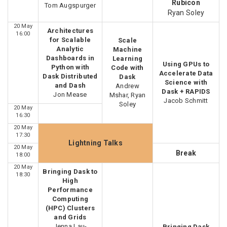
Rubicon
Tom Augspurger
Ryan Soley
20 May
Architectures
16:00
for Scalable
Scale
Analytic
Machine
Dashboards in
Learning
Using GPUs to
Python with
Code with
Accelerate Data
Dask Distributed
Dask
Science with
and Dash
Andrew
Dask + RAPIDS
Jon Mease
Mshar, Ryan
Jacob Schmitt
Soley
20 May
16:30
20 May
17:30
Lightning Talks
20 May
Break
18:00
20 May
Bringing Dask to
18:30
High
Performance
Computing
(HPC) Clusters
and Grids
Jenna Lau-
Bringing Dask