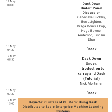
19 May
Dask Down
03:30
Under: Panel
Discussion
Genevieve Buckley,
Ben Leighton,
Draga Doncila Pop,
Hugo Bowne-
Anderson, Tisham
Dhar
19 May
Break
04:30
19 May
Dask Down
05:30
Under:
Introduction to
xarray and Dask
(Tutorial)
Nick Mortimer
19 May
Break
07:30
19 May
Keynote: Clusters of Clusters: Using Dask
13:00
Distributed to Scale Enterprise Machine Learning
Systems