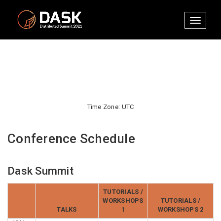
Toggle
navigati
Time Zone: UTC
Conference Schedule
Dask Summit
TUTORIALS /
WORKSHOPS
TUTORIALS /
TALKS
1
WORKSHOPS 2