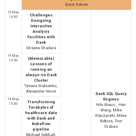
Grant Gelven
19 May
Challenges
14:00
Designing
Interactive
Analysis
Facilities with
Dask
Oksana Shadura
19 May
(Memorable)
14:30
Lessons of
running an
always-on Dask
Cluster
Tatiana Statsenko,
Alexander Hirner
Dask SQL Query
Engines
19 May
Transforming
15:00
Nils Braun, , Han
Terabytes of
Wang, Mike
healthcare data
Klaczynski, Miles
with Dask and
Adkins, Tom
Kubeflow
Drabas
pipeline
Michael Sebbah,